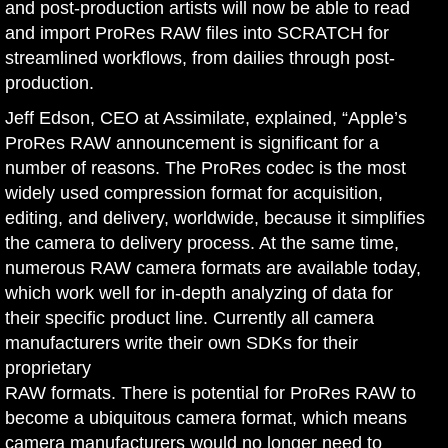
and post-production artists will now be able to read
and import ProRes RAW files into SCRATCH for
streamlined workflows, from dailies through post-
production.
Jeff Edson, CEO at Assimilate, explained, “Apple’s
ProRes RAW announcement is significant for a
number of reasons. The ProRes codec is the most
widely used compression format for acquisition,
editing, and delivery, worldwide, because it simplifies
the camera to delivery process. At the same time,
numerous RAW camera formats are available today,
which work well for in-depth analyzing of data for
their specific product line. Currently all camera
manufacturers write their own SDKs for their
proprietary
RAW formats. There is potential for ProRes RAW to
become a ubiquitous camera format, which means
camera manufacturers would no longer need to