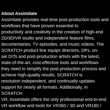
About Assimilate
Assimilate provides real-time post-production tools and
workflows that have proven essential to
productivity and creativity in the creation of high-end
2D/3D/VR studio and independent feature films,
documentaries, TV episodes, and music videos. The
SCRATCH product line equips directors, DPs, on-
set DITs and post-production artists with the latest,
state-of-the-art, cost-effective tools and workflows
they need to simplify the post-production process and
achieve high-quality results. SCRATCH is
resolution independent, and continually updates
support for nearly all formats. Additionally, in
SCRATCH
VR, Assimilate offers the only professional end-to-end
VR workflow and tools for VR360 / 3D and VR180 /