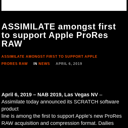
ASSIMILATE amongst first
to support Apple ProRes
RAW
ASSIMILATE AMONGST FIRST TO SUPPORT APPLE
PRORES RAW
IN
NEWS
APRIL 6, 2019
April 6, 2019 – NAB 2019, Las Vegas NV
–
Assimilate today announced its SCRATCH software
product
line is among the first to support Apple’s new ProRes
RAW acquisition and compression format. Dailies