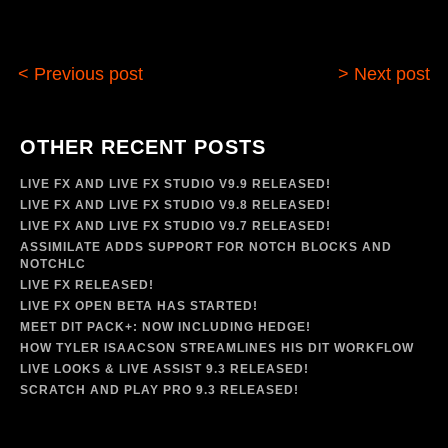
< Previous post
> Next post
OTHER RECENT POSTS
LIVE FX AND LIVE FX STUDIO V9.9 RELEASED!
LIVE FX AND LIVE FX STUDIO V9.8 RELEASED!
LIVE FX AND LIVE FX STUDIO V9.7 RELEASED!
ASSIMILATE ADDS SUPPORT FOR NOTCH BLOCKS AND
NOTCHLC
LIVE FX RELEASED!
LIVE FX OPEN BETA HAS STARTED!
MEET DIT PACK+: NOW INCLUDING HEDGE!
HOW TYLER ISAACSON STREAMLINES HIS DIT WORKFLOW
LIVE LOOKS & LIVE ASSIST 9.3 RELEASED!
SCRATCH AND PLAY PRO 9.3 RELEASED!