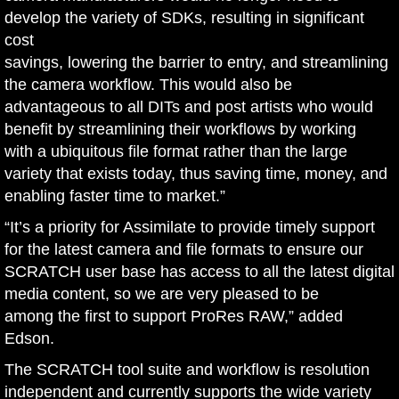
develop the variety of SDKs, resulting in significant
cost
savings, lowering the barrier to entry, and streamlining
the camera workflow. This would also be
advantageous to all DITs and post artists who would
benefit by streamlining their workflows by working
with a ubiquitous file format rather than the large
variety that exists today, thus saving time, money, and
enabling faster time to market.”
“It’s a priority for Assimilate to provide timely support
for the latest camera and file formats to ensure our
SCRATCH user base has access to all the latest digital
media content, so we are very pleased to be
among the first to support ProRes RAW,” added
Edson.
The SCRATCH tool suite and workflow is resolution
independent and currently supports the wide variety