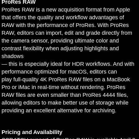
ProRes RAW
ProRes RAW is a new acquisition format from Apple
that offers the quality and workflow advantages of
RAW with the performance of ProRes. With ProRes
RAW, editors can import, edit and grade directly from
the camera sensor, providing ultimate color and
contrast flexibility when adjusting highlights and
shadows
— this is especially ideal for HDR workflows. And with
performance optimized for macOS, editors can
play full-quality 4K ProRes RAW files on a MacBook
Pro or iMac in real-time without rendering. ProRes
RAW files are even smaller than ProRes 4444 files,
allowing editors to make better use of storage while
providing an excellent alternative for archiving.
Pricing and Availability