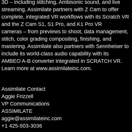
3D – including stitching, Ambisonic sound, and live
streaming. Assimilate partners with Z Cam to offer
complete, integrated VR workflows with its Scratch VR
and the Z Cam S1, S1 Pro, and K1 Pro VR
cameras – from previews to shoot, data management,
stitch, color grading compositing, finishing, and
mastering. Assimilate also partners with Sennheiser to
include its world-class audio capability with its
AMBEO A-B converter integrated in SCRATCH VR.
Learn more at
www.assimilateinc.com
.
Assimilate Contact
Aggie Frizzell
VP Communications
ASSIMILATE
aggie@assimilateinc.com
+1 425-503-3036