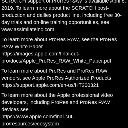
SCRATCH support of ProRes RAW is available April 8,
2019. To learn more about the SCRATCH post-
production and dailies product line, including free 30-
day trials and on-line training opportunities, see
www.assimilateinc.com
.
To learn more about ProRes RAW, see the ProRes
RAW White Paper
https://images.apple.com/final-cut-
pro/docs/Apple_ProRes_RAW_White_Paper.pdf
To learn more about ProRes and ProRes RAW
vendors, see Apple ProRes Authorized Products
https://support.apple.com/en-us/HT200321
To learn more about the Apple professional video
developers, including ProRes and ProRes RAW
devices see
https://www.apple.com/final-cut-
pro/resources/ecosystem