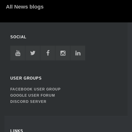
All News blogs
SOCIAL
USER GROUPS
FACEBOOK USER GROUP
GOOGLE USER FORUM
DISCORD SERVER
LINKS