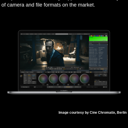
of camera and file formats on the market.
Image courtesy by Cine Chromatix, Berlin