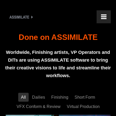
Done on ASSIMILATE
Worldwide, Finishing artists, VP Operators and
DITs are using ASSIMILATE software to bring
their creative visions to life and streamline their
workflows.
All
Dailies
Finishing
Short Form
VFX Conform & Review
Virtual Production