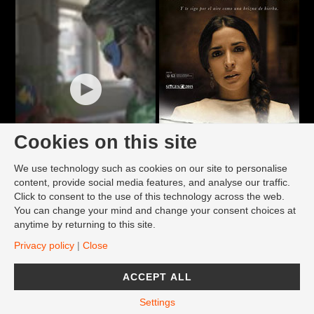
Cookies on this site
We use technology such as cookies on our site to personalise
content, provide social media features, and analyse our traffic.
Click to consent to the use of this technology across the web.
You can change your mind and change your consent choices at
anytime by returning to this site.
Privacy policy
|
Close
ACCEPT ALL
Settings