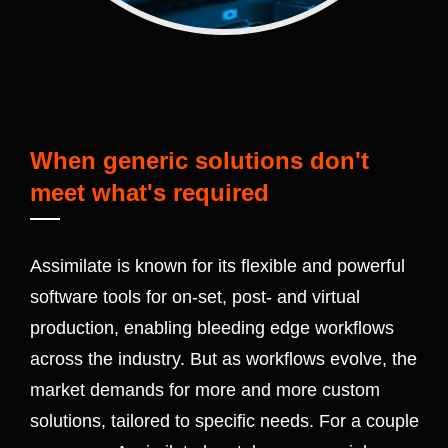
When generic solutions don't
meet what's required
Assimilate is known for its flexible and powerful
software tools for on-set, post- and virtual
production, enabling bleeding edge workflows
across the industry. But as workflows evolve, the
market demands for more and more custom
solutions, tailored to specific needs. For a couple