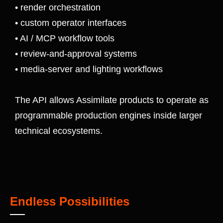
• render orchestration
• custom operator interfaces
• AI / MCP workflow tools
• review-and-approval systems
• media-server and lighting workflows
The API allows Assimilate products to operate as
programmable production engines inside larger
technical ecosystems.
Endless Possibilities