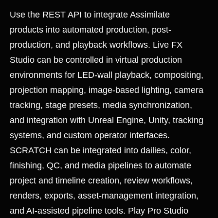
Use the REST API to integrate Assimilate
products into automated production, post-
production, and playback workflows. Live FX
Studio can be controlled in virtual production
environments for LED-wall playback, compositing,
projection mapping, image-based lighting, camera
tracking, stage presets, media synchronization,
and integration with Unreal Engine, Unity, tracking
systems, and custom operator interfaces.
SCRATCH can be integrated into dailies, color,
finishing, QC, and media pipelines to automate
project and timeline creation, review workflows,
renders, exports, asset-management integration,
and AI-assisted pipeline tools. Play Pro Studio