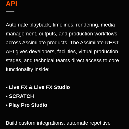
API
Automate playback, timelines, rendering, media
management, outputs, and production workflows
across Assimilate products. The Assimilate REST
API gives developers, facilities, virtual production
stages, and technical teams direct access to core
functionality inside:
•
Live FX
&
Live FX Studio
•
SCRATCH
•
Play Pro Studio
Build custom integrations, automate repetitive