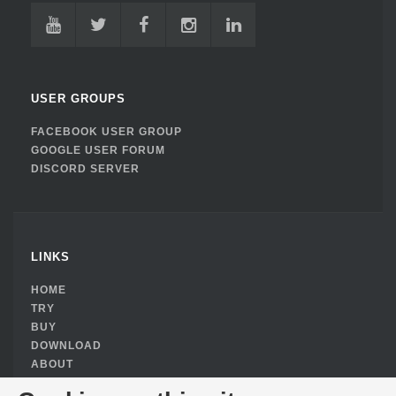
USER GROUPS
FACEBOOK USER GROUP
GOOGLE USER FORUM
DISCORD SERVER
LINKS
HOME
TRY
BUY
DOWNLOAD
ABOUT
PRIVACY POLICY