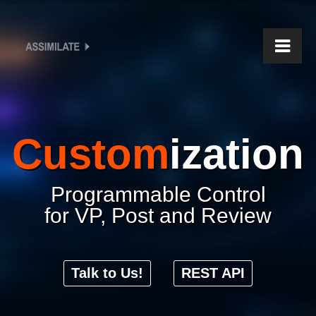
Custom
ization
Programmable Control
for VP, Post and Review
Talk to Us!
REST API