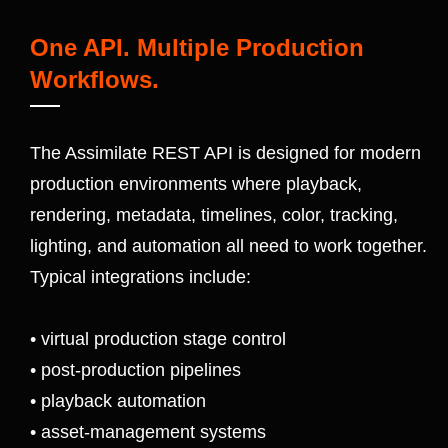
One API. Multiple Production
Workflows.
The Assimilate REST API is designed for modern
production environments where playback,
rendering, metadata, timelines, color, tracking,
lighting, and automation all need to work together.
Typical integrations include:
• virtual production stage control
• post-production pipelines
• playback automation
• asset-management systems