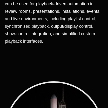
can be used for playback-driven automation in
review rooms, presentations, installations, events,
and live environments, including playlist control,
synchronized playback, output/display control,
show-control integration, and simplified custom
playback interfaces.