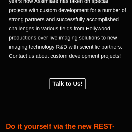
years now Assimilate has taken on special
projects with custom development for a number of
strong partners and successfully accomplished
challenges in various fields from Hollywood
productions over live imaging solutions to new
imaging technology R&D with scientific partners.
Contact us about custom development projects!
Talk to Us!
Do it yourself via the new REST-