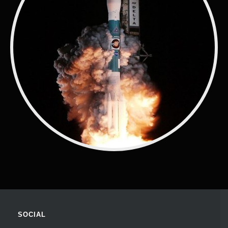
SOCIAL