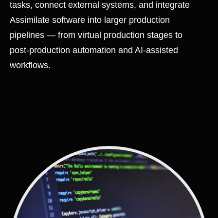
tasks, connect external systems, and integrate
Assimilate software into larger production
pipelines — from virtual production stages to
post-production automation and AI-assisted
workflows.