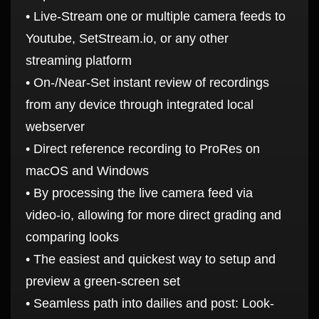
• Live-Stream one or multiple camera feeds to
Youtube, SetStream.io, or any other
streaming platform
• On-/Near-Set instant review of recordings
from any device through integrated local
webserver
• Direct reference recording to ProRes on
macOS and Windows
• By processing the live camera feed via
video-io, allowing for more direct grading and
comparing looks
• The easiest and quickest way to setup and
preview a green-screen set
• Seamless path into dailies and post: Look-