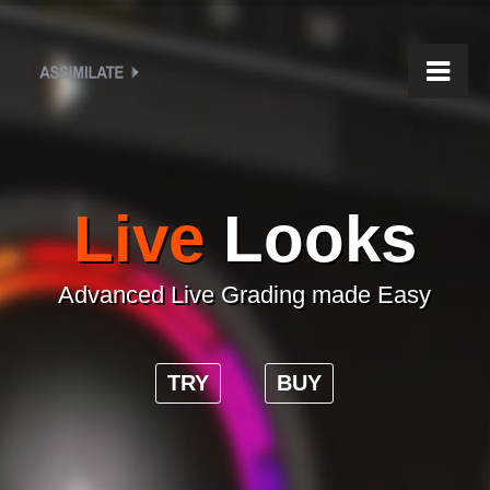
Live
Looks
Advanced Live Grading made Easy
TRY
BUY