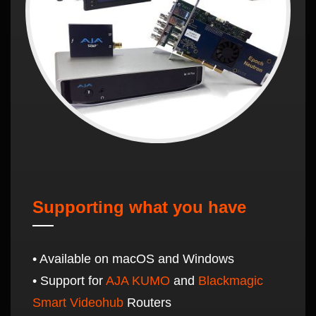
Supporting what you have
• Available on macOS and Windows
• Support for
AJA KUMO
and
Blackmagic
Smart Videohub
Routers