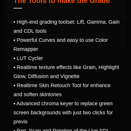
The Tools to make the Grade
• High-end grading toolset: Lift, Gamma, Gain
and CDL tools
• Powerful Curves and easy to use Color
Remapper
• LUT Cycler
• Realtime texture effects like Grain, Highlight
Glow, Diffusion and Vignette
• Realtime Skin Retouch Tool for enhance
and soften skintones
• Advanced chroma keyer to replace green
screen backgrounds with just two clicks for
previs
• Pan, Scan and Rotation of the Live SDI