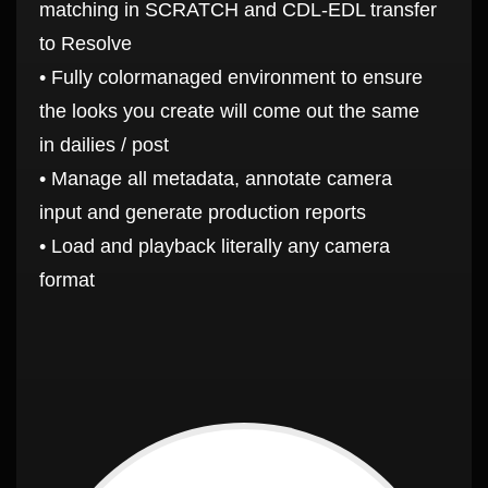
matching in SCRATCH and CDL-EDL transfer
to Resolve
• Fully colormanaged environment to ensure
the looks you create will come out the same
in dailies / post
• Manage all metadata, annotate camera
input and generate production reports
• Load and playback literally any camera
format