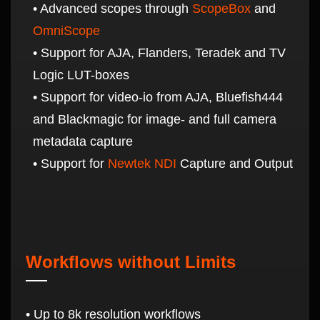
• Advanced scopes through
ScopeBox
and
OmniScope
• Support for AJA, Flanders, Teradek and TV
Logic LUT-boxes
• Support for video-io from AJA, Bluefish444
and Blackmagic for image- and full camera
metadata capture
• Support for
Newtek NDI
Capture and Output
Workflows without Limits
• Up to 8k resolution workflows