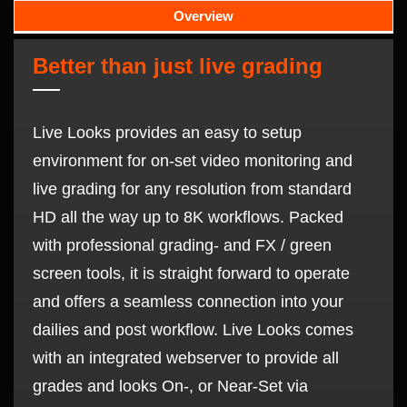
Overview
Better than just live grading
Live Looks provides an easy to setup
environment for on-set video monitoring and
live grading for any resolution from standard
HD all the way up to 8K workflows. Packed
with professional grading- and FX / green
screen tools, it is straight forward to operate
and offers a seamless connection into your
dailies and post workflow. Live Looks comes
with an integrated webserver to provide all
grades and looks On-, or Near-Set via