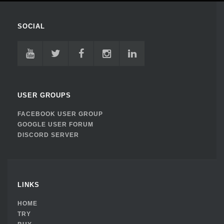
SOCIAL
USER GROUPS
FACEBOOK USER GROUP
GOOGLE USER FORUM
DISCORD SERVER
LINKS
HOME
TRY