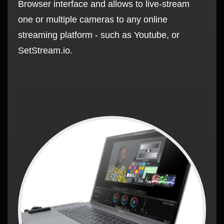
Browser interface and allows to live-stream
one or multiple cameras to any online
streaming platform - such as Youtube, or
SetStream.io.