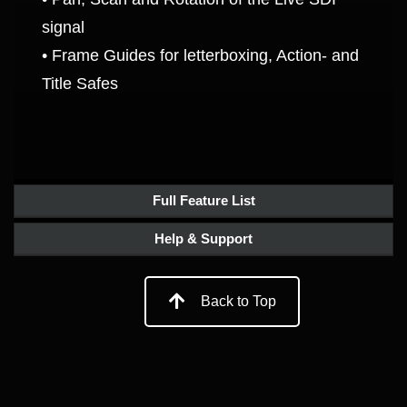
signal
• Frame Guides for letterboxing, Action- and
Title Safes
Full Feature List
Help & Support
Back to Top