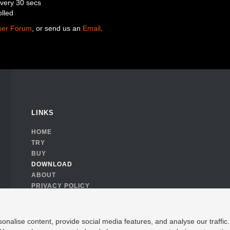
every 30 secs
olled
ser Forum
, or send us an
Email
.
LINKS
HOME
TRY
BUY
DOWNLOAD
ABOUT
PRIVACY POLICY
COOKIE CONSENT
nalise content, provide social media features, and analyse our traffic. 