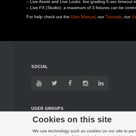
– Live Assist and Live Looks: live grading 5-sec timeout 
– Live FX (Studio): a maximum of 3 fixtures can be contr
For help check out the
User Manual
, our
Tutorials
, our
U
SOCIAL
USER GROUPS
Cookies on this site
FACEBOOK USER GROUP
GOOGLE USER FORUM
We use technology such as cookies on our site to perso
DISCORD SERVER