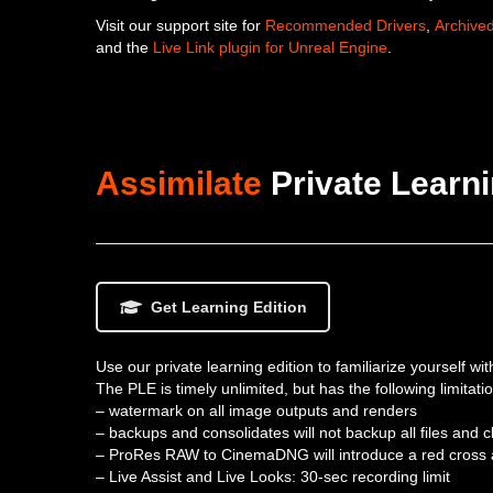
Visit our support site for
Recommended Drivers
,
Archive
and the
Live Link plugin for Unreal Engine
.
Assimilate
Private Learni
Get Learning Edition
Use our private learning edition to familiarize yourself wi
The PLE is timely unlimited, but has the following limitati
– watermark on all image outputs and renders
– backups and consolidates will not backup all files and c
– ProRes RAW to CinemaDNG will introduce a red cross 
– Live Assist and Live Looks: 30-sec recording limit