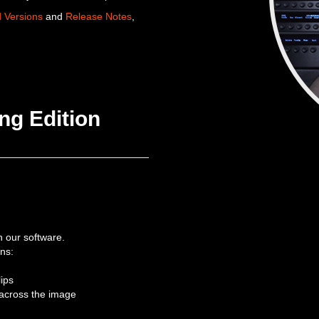
d Versions
and
Release Notes
,
ng Edition
th our software.
ons:
lips
across the image