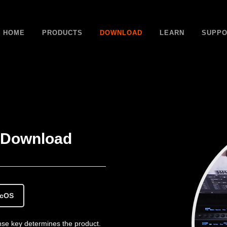
HOME
PRODUCTS
DOWNLOAD
LEARN
SUPPO
Download
acOS
cense key determines the product.