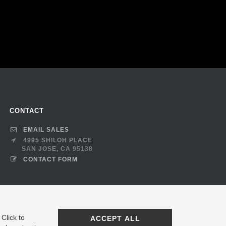
CONTACT
EMAIL SALES
4995 SHILOH PLACE
SAN JOSE, CA 95138
CONTACT FORM
Click to
ACCEPT ALL