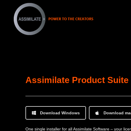
Assimilate Product Suite
Download Windows
Download m
One single installer for all Assimilate Software – your li