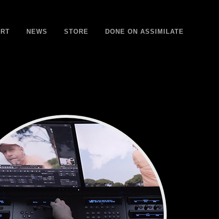
RT
NEWS
STORE
DONE ON ASSIMILATE