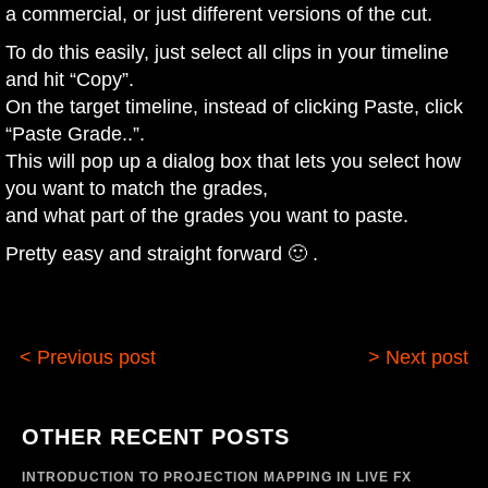
a commercial, or just different versions of the cut.
To do this easily, just select all clips in your timeline
and hit “Copy”.
On the target timeline, instead of clicking Paste, click
“Paste Grade..”.
This will pop up a dialog box that lets you select how
you want to match the grades,
and what part of the grades you want to paste.
Pretty easy and straight forward 🙂 .
< Previous post
> Next post
OTHER RECENT POSTS
INTRODUCTION TO PROJECTION MAPPING IN LIVE FX