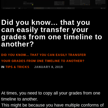
Did you know… that you
can easily transfer your
grades from one timeline to
another?
DID YOU KNOW… THAT YOU CAN EASILY TRANSFER
YOUR GRADES FROM ONE TIMELINE TO ANOTHER?
IN
TIPS & TRICKS
JANUARY 8, 2019
At times, you need to copy all your grades from one
timeline to another.
This might be because you have multiple conforms of