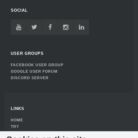
SOCIAL
USER GROUPS
FACEBOOK USER GROUP
GOOGLE USER FORUM
DISCORD SERVER
LINKS
HOME
TRY
BUY