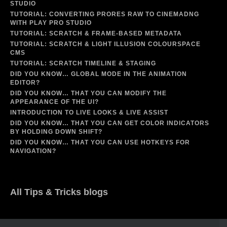
STUDIO
TUTORIAL: CONVERTING PRORES RAW TO CINEMADNG
WITH PLAY PRO STUDIO
TUTORIAL: SCRATCH & FRAME-BASED METADATA
TUTORIAL: SCRATCH & LIGHT ILLUSION COLOURSPACE
CMS
TUTORIAL: SCRATCH TIMELINE & STAGING
DID YOU KNOW… GLOBAL MODE IN THE ANIMATION
EDITOR?
DID YOU KNOW… THAT YOU CAN MODIFY THE
APPEARANCE OF THE UI?
INTRODUCTION TO LIVE LOOKS & LIVE ASSIST
DID YOU KNOW… THAT YOU CAN GET COLOR INDICATORS
BY HOLDING DOWN SHIFT?
DID YOU KNOW… THAT YOU CAN USE HOTKEYS FOR
NAVIGATION?
All Tips & Tricks blogs