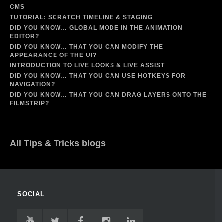
CMS
TUTORIAL: SCRATCH TIMELINE & STAGING
DID YOU KNOW… GLOBAL MODE IN THE ANIMATION
EDITOR?
DID YOU KNOW… THAT YOU CAN MODIFY THE
APPEARANCE OF THE UI?
INTRODUCTION TO LIVE LOOKS & LIVE ASSIST
DID YOU KNOW… THAT YOU CAN USE HOTKEYS FOR
NAVIGATION?
DID YOU KNOW… THAT YOU CAN DRAG LAYERS ONTO THE
FILMSTRIP?
All Tips & Tricks blogs
SOCIAL