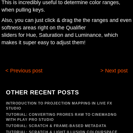
This is incredibly useful to determine color ranges,
when pulling keys.
Also, you can just click & drag the the ranges and even
softness areas right on the Qualifier
sliders for Hue, Saturation and Luminance, which
makes it super easy to adjust them!
< Previous post
> Next post
OTHER RECENT POSTS
INTRODUCTION TO PROJECTION MAPPING IN LIVE FX
STUDIO
TUTORIAL: CONVERTING PRORES RAW TO CINEMADNG
WITH PLAY PRO STUDIO
TUTORIAL: SCRATCH & FRAME-BASED METADATA
TUTORIAL: SCRATCH & LIGHT ILLUSION COLOURSPACE