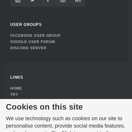
USER GROUPS
FACEBOOK USER GROUP
GOOGLE USER FORUM
DISCORD SERVER
LINKS
HOME
TRY
BUY
Cookies on this site
DOWNLOAD
ABOUT
We use technology such as cookies on our site to
PRIVACY POLICY
personalise content, provide social media features,
COOKIE CONSENT