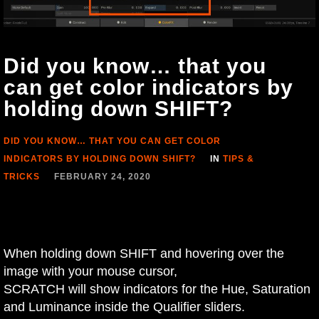
Did you know… that you
can get color indicators by
holding down SHIFT?
DID YOU KNOW… THAT YOU CAN GET COLOR
INDICATORS BY HOLDING DOWN SHIFT?
IN
TIPS &
TRICKS
FEBRUARY 24, 2020
When holding down SHIFT and hovering over the
image with your mouse cursor,
SCRATCH will show indicators for the Hue, Saturation
and Luminance inside the Qualifier sliders.