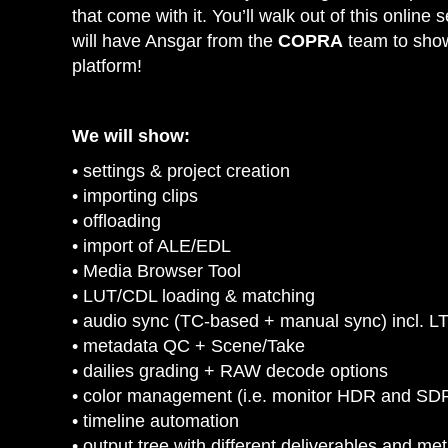
that come with it. You’ll walk out of this onlin
will have Ansgar from the
COPRA
team to show 
platform!
We will show:
• settings & project creation
• importing clips
• offloading
• import of ALE/EDL
• Media Browser Tool
• LUT/CDL loading & matching
• audio sync (TC-based + manual sync) incl. L
• metadata QC + Scene/Take
• dailies grading + RAW decode options
• color management (i.e. monitor HDR and SDR
• timeline automation
• output tree with different deliverables and me