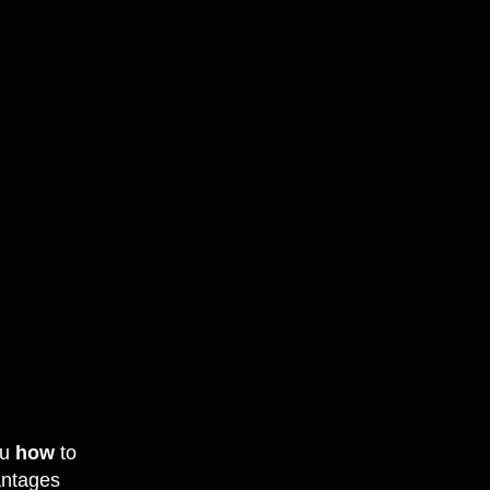
ou
how
to
vantages