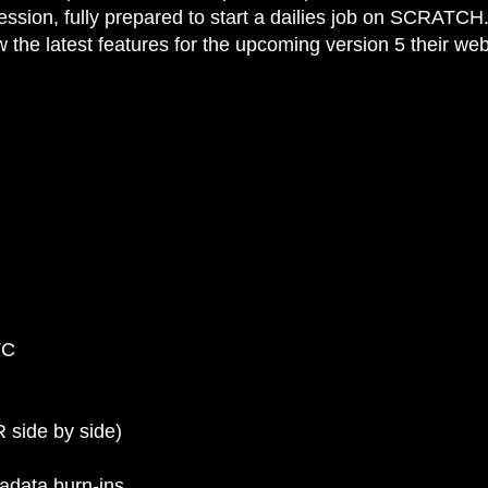
e session, fully prepared to start a dailies job on SCRATCH
the latest features for the upcoming version 5 their web
TC
 side by side)
tadata burn-ins