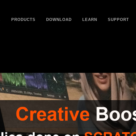
E
PRODUCTS
DOWNLOAD
LEARN
SUPPORT