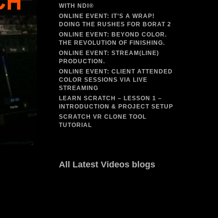
WITH NDI®
ONLINE EVENT: IT’S A WRAP!
DOING THE RUSHES FOR BORAT 2
ONLINE EVENT: BEYOND COLOR.
THE REVOLUTION OF FINISHING.
ONLINE EVENT: STREAM(LINE)
PRODUCTION.
ONLINE EVENT: CLIENT ATTENDED
COLOR SESSIONS VIA LIVE
STREAMING
LEARN SCRATCH – LESSON 1 –
INTRODUCTION & PROJECT SETUP
SCRATCH VR CLONE TOOL
TUTORIAL
All Latest Videos blogs