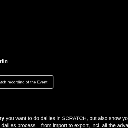
lin
tch recording of the Event
hy
you want to do dailies in SCRATCH, but also show y
dailies process – from import to export, incl. all the ad