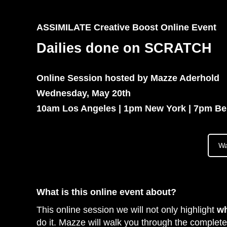
ASSIMILATE Creative Boost Online Event
Dailies done on SCRATCH
Online Session hosted by Mazze Aderhold
Wednesday, May 20th
10am Los Angeles | 1pm New York | 7pm Ber
Wa
What is this online event about?
This online session we will not only highlight
w
do it. Mazze will walk you through the complete 