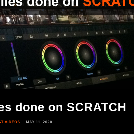
lies done on SCRATCH
ST VIDEOS
MAY 11, 2020