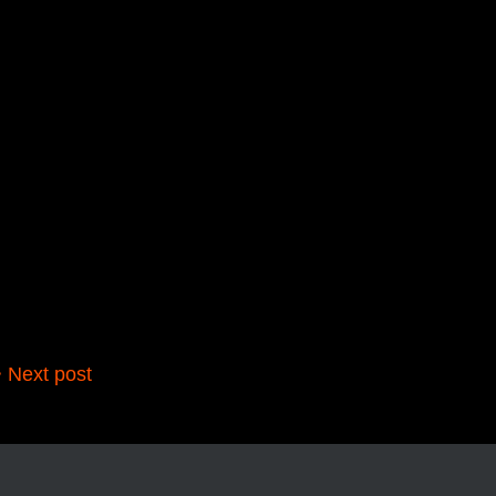
 Next post