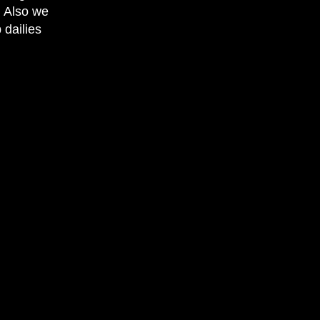
. Also we
 dailies