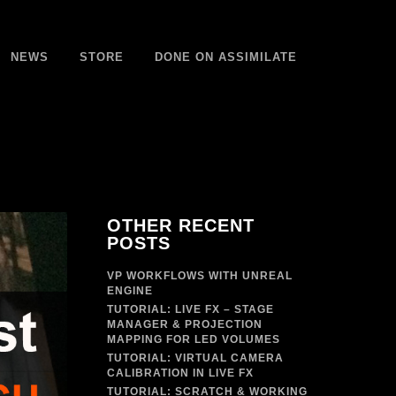
NEWS
STORE
DONE ON ASSIMILATE
OTHER RECENT
POSTS
VP WORKFLOWS WITH UNREAL
ENGINE
TUTORIAL: LIVE FX – STAGE
MANAGER & PROJECTION
MAPPING FOR LED VOLUMES
TUTORIAL: VIRTUAL CAMERA
CALIBRATION IN LIVE FX
TUTORIAL: SCRATCH & WORKING