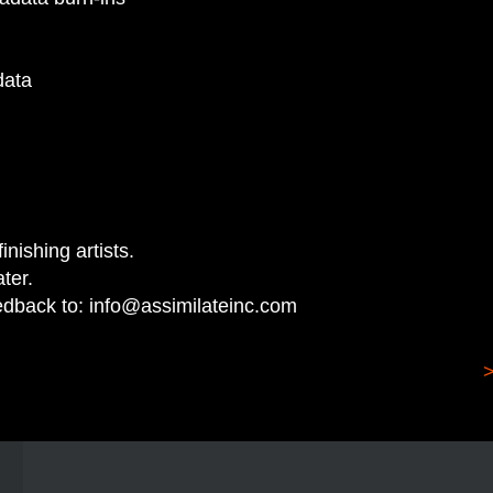
adata
inishing artists.
ter.
edback to:
info@assimilateinc.com
>