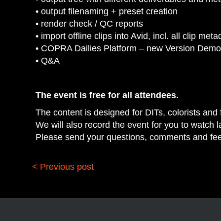
• output filenaming + preset creation
• render check / QC reports
• import offline clips into Avid, incl. all clip met
• COPRA Dailies Platform – new Version Demo
• Q&A
The event is free for all attendees.
The content is designed for DITs, colorists and f
We will also record the event for you to watch la
Please send your questions, comments and fe
< Previous post