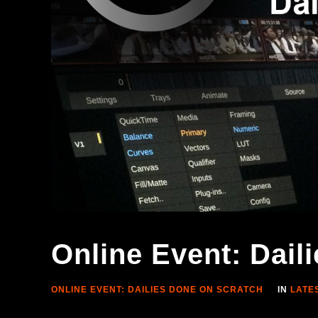
Online Event: Dai
ONLINE EVENT: DAILIES DONE ON SCRATCH
IN
LATE