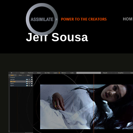
HOM
Jeff Sousa