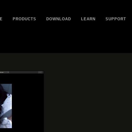
E
PRODUCTS
DOWNLOAD
LEARN
SUPPORT