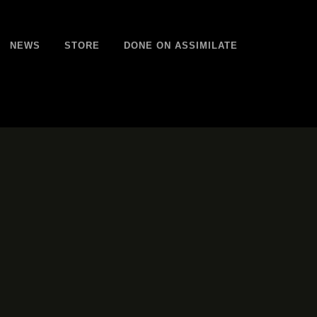
NEWS
STORE
DONE ON ASSIMILATE