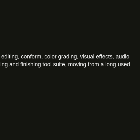
diting, conform, color grading, visual effects, audio
ng and finishing tool suite, moving from a long-used