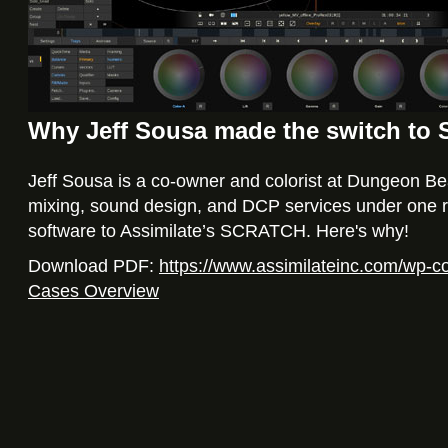
Why Jeff Sousa made the switch t
Jeff Sousa is a co-owner and colorist at Dungeon Beac
mixing, sound design, and DCP services under one ro
software to Assimilate’s SCRATCH. Here's why!
Download PDF:
https://www.assimilateinc.com/wp-
Cases Overview