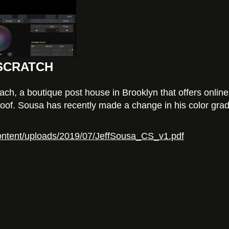
o SCRATCH
h, a boutique post house in Brooklyn that offers online e
of. Sousa has recently made a change in his color gradi
content/uploads/2019/07/JeffSousa_CS_v1.pdf