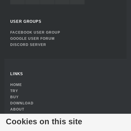
USER GROUPS
FACEBOOK USER GROUP
GOOGLE USER FORUM
DISCORD SERVER
LINKS
HOME
TRY
BUY
DOWNLOAD
ABOUT
PRIVACY POLICY
Cookies on this site
COOKIE CONSENT