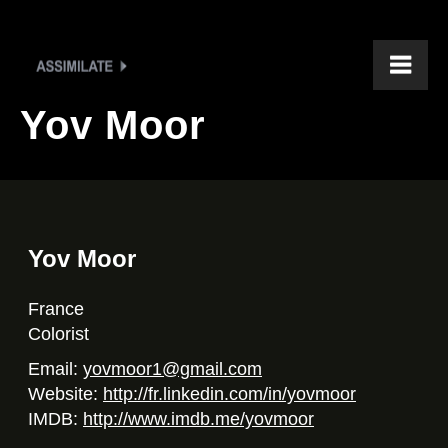
Yov Moor
Yov Moor
France
Colorist
Email:
yovmoor1@gmail.com
Website:
http://fr.linkedin.com/in/yovmoor
IMDB:
http://www.imdb.me/yovmoor