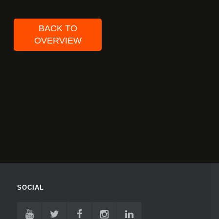
BACK TO
OVERVIEW
SOCIAL