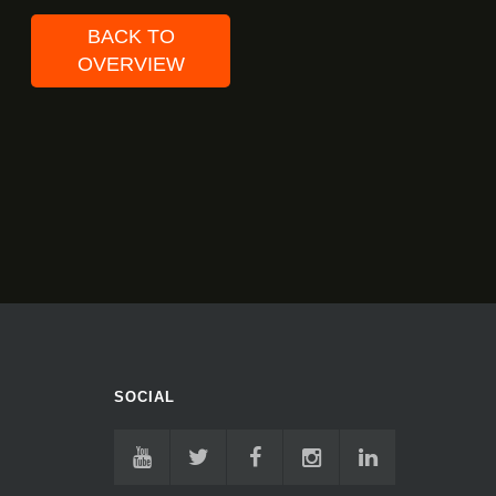
BACK TO
OVERVIEW
SOCIAL