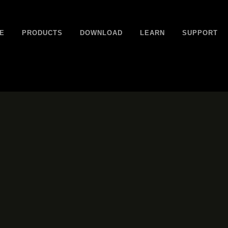
E
PRODUCTS
DOWNLOAD
LEARN
SUPPORT