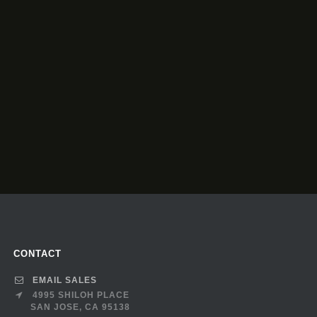
CONTACT
EMAIL SALES
4995 SHILOH PLACE
SAN JOSE, CA 95138