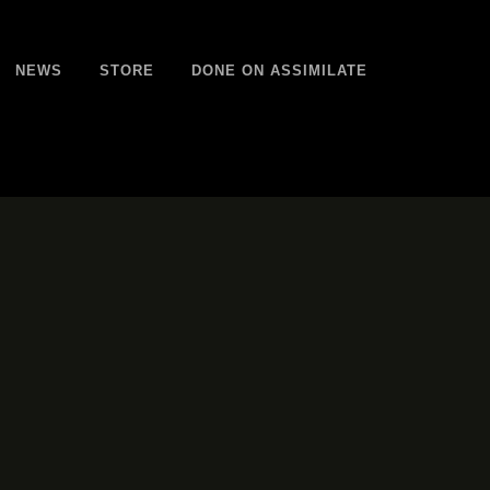
NEWS
STORE
DONE ON ASSIMILATE