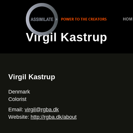
HOM
Virgil Kastrup
Virgil Kastrup
Denmark
Colorist
Email:
virgil@rgba.dk
Website:
http://rgba.dk/about