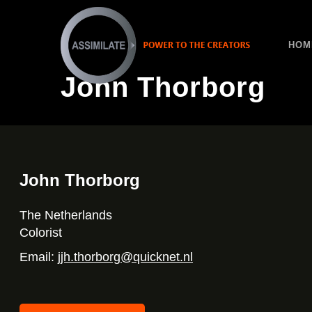
HOM
John Thorborg
John Thorborg
The Netherlands
Colorist
Email:
jjh.thorborg@quicknet.nl