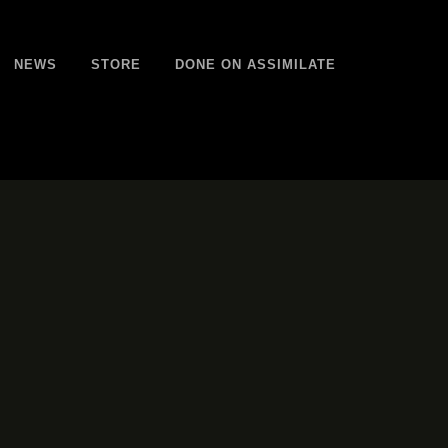
NEWS
STORE
DONE ON ASSIMILATE