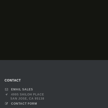
CONTACT
EMAIL SALES
4995 SHILOH PLACE
SAN JOSE, CA 95138
CONTACT FORM