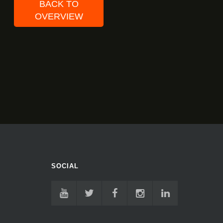
BACK TO
OVERVIEW
SOCIAL