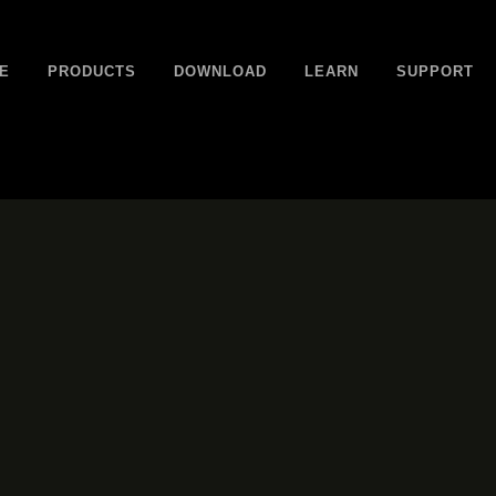
E
PRODUCTS
DOWNLOAD
LEARN
SUPPORT