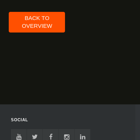
BACK TO
OVERVIEW
SOCIAL