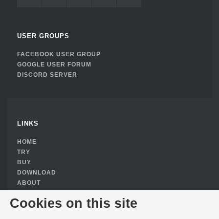
USER GROUPS
FACEBOOK USER GROUP
GOOGLE USER FORUM
DISCORD SERVER
LINKS
HOME
TRY
BUY
DOWNLOAD
ABOUT
PRIVACY POLICY
Cookies on this site
COOKIE CONSENT