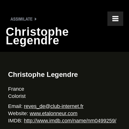
Christophe
Legendre
Christophe Legendre
France
Colorist
Email:
reves_de@club-internet.fr
Website:
www.etalonneur.com
IMDB:
http://www.imdb.com/name/nm0499259/