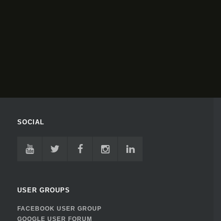
SOCIAL
USER GROUPS
FACEBOOK USER GROUP
GOOGLE USER FORUM