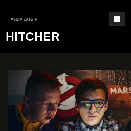
HITCHER