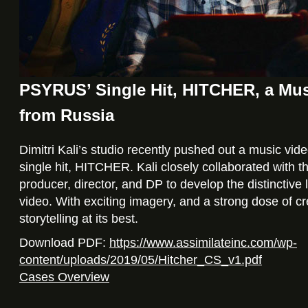
PSYRUS’ Single Hit, HITCHER, a Mus
from Russia
Dimitri Kali’s studio recently pushed out a music vi
single hit, HITCHER. Kali closely collaborated with t
producer, director, and DP to develop the distinctive 
video. With exciting imagery, and a strong dose of crea
storytelling at its best.
Download PDF:
https://www.assimilateinc.com/wp-
content/uploads/2019/05/Hitcher_CS_v1.pdf
Cases Overview