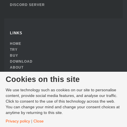
DISCORD SERVER
LINKS
HOME
TRY
BUY
DOWNLOAD
ABOUT
PRIVACY POLICY
Cookies on this site
COOKIE CONSENT
We use technology such as cookies on our site to personalise
content, provide social media features, and analyse our traffic.
Click to consent to the use of this technology across the web.
You can change your mind and change your consent choices at
CONTACT
anytime by returning to this site.
EMAIL SALES
Privacy policy
|
Close
4995 SHILOH PLACE